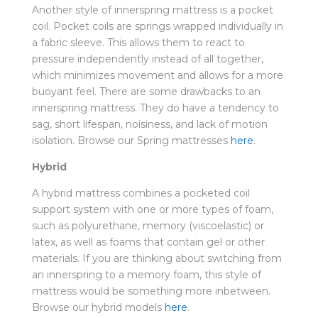
Another style of innerspring mattress is a pocket
coil. Pocket coils are springs wrapped individually in
a fabric sleeve. This allows them to react to
pressure independently instead of all together,
which minimizes movement and allows for a more
buoyant feel. There are some drawbacks to an
innerspring mattress. They do have a tendency to
sag, short lifespan, noisiness, and lack of motion
isolation. Browse our Spring mattresses
here
.
Hybrid
A hybrid mattress combines a pocketed coil
support system with one or more types of foam,
such as polyurethane, memory (viscoelastic) or
latex, as well as foams that contain gel or other
materials. If you are thinking about switching from
an innerspring to a memory foam, this style of
mattress would be something more inbetween.
Browse our hybrid models
here
.