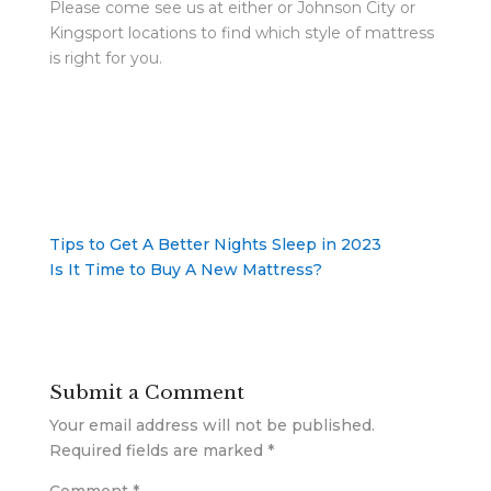
Please come see us at either or Johnson City or
Kingsport locations to find which style of mattress
is right for you.
Tips to Get A Better Nights Sleep in 2023
Is It Time to Buy A New Mattress?
Submit a Comment
Your email address will not be published.
Required fields are marked
*