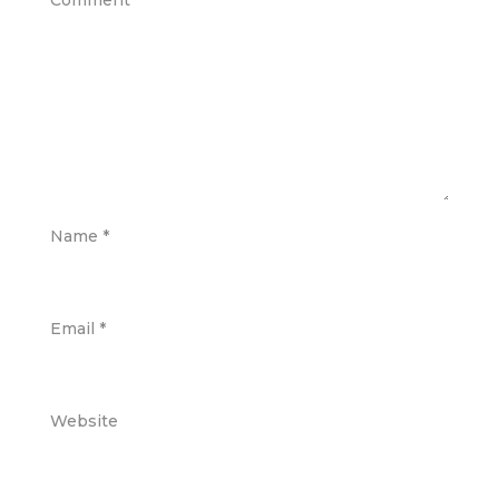
Comment
*
Name
*
Email
*
Website