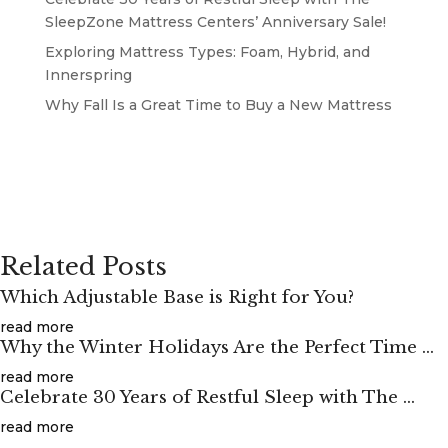
SleepZone Mattress Centers’ Anniversary Sale!
Exploring Mattress Types: Foam, Hybrid, and
Innerspring
Why Fall Is a Great Time to Buy a New Mattress
Related Posts
Which Adjustable Base is Right for You?
read more
Why the Winter Holidays Are the Perfect Time ...
read more
Celebrate 30 Years of Restful Sleep with The ...
read more