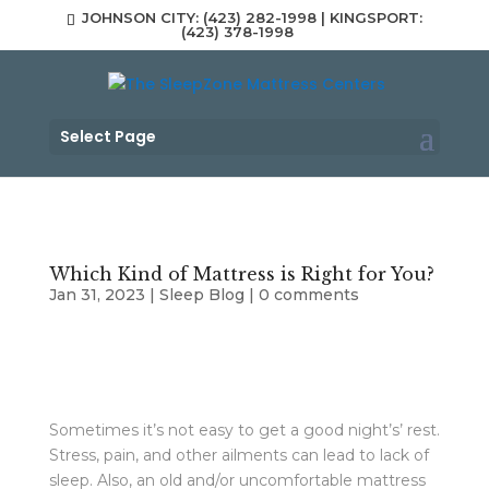
JOHNSON CITY: (423) 282-1998 | KINGSPORT:
(423) 378-1998
Select Page
Which Kind of Mattress is Right for You?
Jan 31, 2023
|
Sleep Blog
|
0 comments
Sometimes it’s not easy to get a good night’s’ rest.
Stress, pain, and other ailments can lead to lack of
sleep. Also, an old and/or uncomfortable mattress