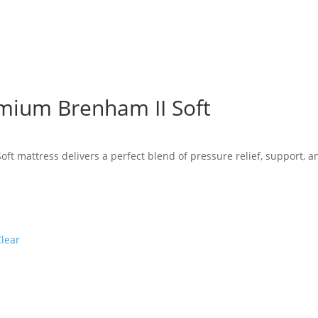
mium Brenham II Soft
e
e:
ft mattress delivers a perfect blend of pressure relief, support, a
19.00
ugh
36.00
Clear