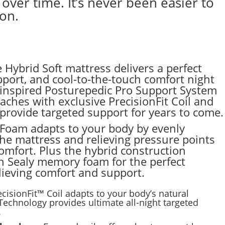
ver time. It’s never been easier to
son.
 Hybrid Soft mattress delivers a perfect
upport, and cool-to-the-touch comfort night
c-inspired Posturepedic Pro Support System
ches with exclusive PrecisionFit Coil and
rovide targeted support for years to come.
oam adapts to your body by evenly
the mattress and relieving pressure points
mfort. Plus the hybrid construction
h Sealy memory foam for the perfect
lieving comfort and support.
ecisionFit™ Coil adapts to your body’s natural
echnology provides ultimate all-night targeted
.