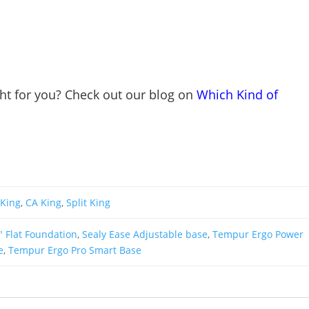
ght for you? Check out our blog on
Which Kind of
King
,
CA King
,
Split King
" Flat Foundation
,
Sealy Ease Adjustable base
,
Tempur Ergo Power
e
,
Tempur Ergo Pro Smart Base