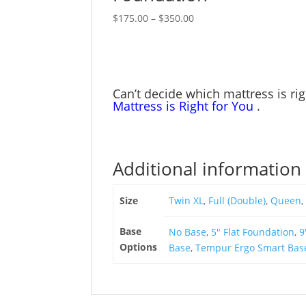
product
options
Price
This
$
175.00
–
$
350.00
page
may
range:
product
be
$175.00
has
chosen
through
multiple
on
$350.00
variants.
Can’t decide which mattress is ri
the
The
Mattress is Right for You
.
product
options
page
may
be
chosen
Additional information
on
the
Size
Twin XL
,
Full (Double)
,
Queen
,
product
page
Base
No Base
,
5" Flat Foundation
,
9
Options
Base
,
Tempur Ergo Smart Bas