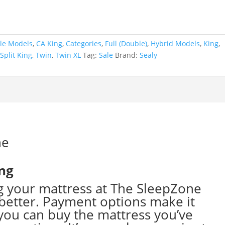
le Models
,
CA King
,
Categories
,
Full (Double)
,
Hybrid Models
,
King
,
,
Split King
,
Twin
,
Twin XL
Tag:
Sale
Brand:
Sealy
ing
g your mattress at The SleepZone
better. Payment options make it
ou can buy the mattress you’ve