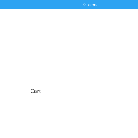
0 Items
Cart