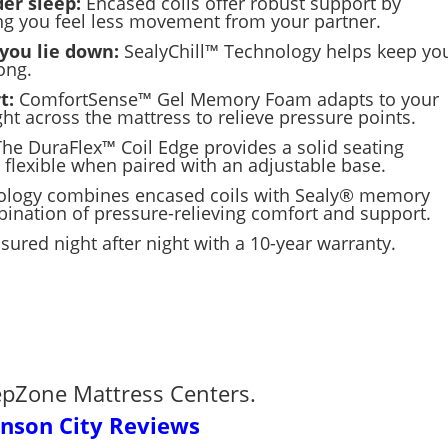
er sleep:
Encased coils offer robust support by
ing you feel less movement from your partner.
you lie down:
SealyChill™ Technology helps keep yo
ong.
t:
ComfortSense™ Gel Memory Foam adapts to your
ht across the mattress to relieve pressure points.
The DuraFlex™ Coil Edge provides a solid seating
 flexible when paired with an adjustable base.
ology
combines encased coils with Sealy
®
memory
bination of pressure-relieving comfort and support.
sured night after night with a 10-year warranty.
epZone Mattress Centers.
hnson City Reviews