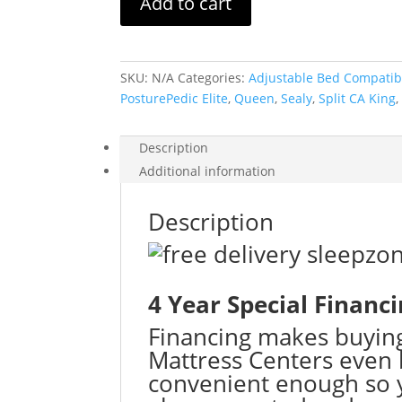
Add to cart
Premium
Brenham
II
Soft
SKU:
N/A
Categories:
Adjustable Bed Compatib
quantity
PosturePedic Elite
,
Queen
,
Sealy
,
Split CA King
Description
Additional information
Description
4 Year Special Financ
Financing makes buyin
Mattress Centers even 
convenient enough so y