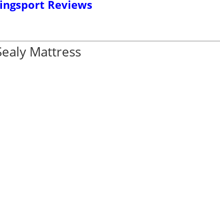
ingsport Reviews
Sealy Mattress