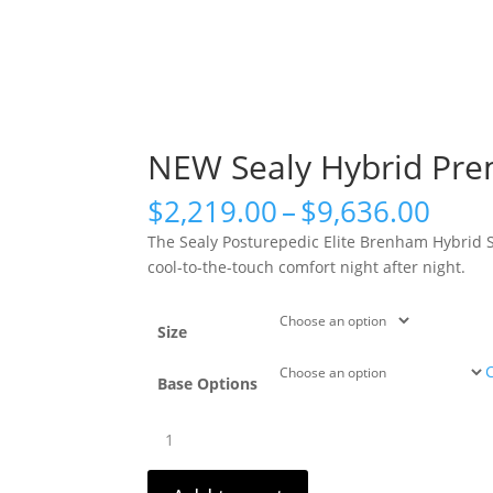
NEW Sealy Hybrid Pre
Pric
$
2,219.00
–
$
9,636.00
rang
The Sealy Posturepedic Elite Brenham Hybrid So
$2,2
cool-to-the-touch comfort night after night.
thro
$9,6
Size
Base Options
NEW
Sealy
Hybrid