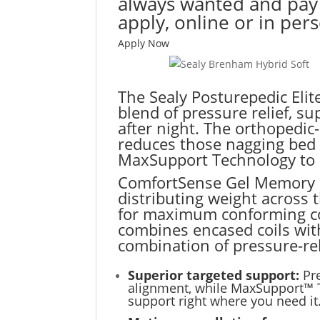
always wanted and pay o
apply, online or in per
Apply Now
The Sealy Posturepedic Elite
blend of pressure relief, s
after night. The orthopedi
reduces those nagging bed a
MaxSupport Technology to p
ComfortSense Gel Memory F
distributing weight across 
for maximum conforming co
combines encased coils wit
combination of pressure-re
Superior targeted support:
Pr
alignment, while MaxSupport™ T
support right where you need it