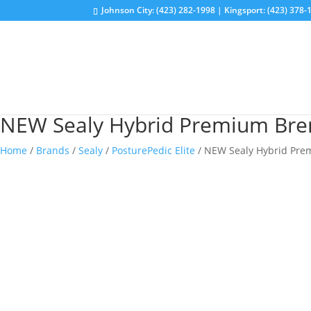
Johnson City: (423) 282-1998 | Kingsport: (423) 378-
NEW Sealy Hybrid Premium Bren
Home
/
Brands
/
Sealy
/
PosturePedic Elite
/ NEW Sealy Hybrid Pre