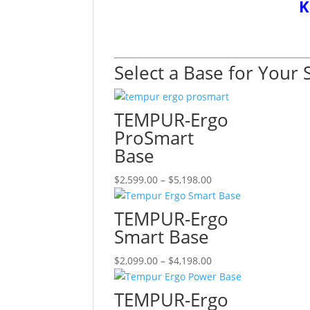
K
Select a Base for Your 
TEMPUR-Ergo
ProSmart
Base
Price
This
$
2,599.00
–
$
5,198.00
range:
product
$2,599.00
has
TEMPUR-Ergo
through
multiple
Smart Base
$5,198.00
variants.
The
Price
This
$
2,099.00
–
$
4,198.00
options
range:
product
may
$2,099.00
has
TEMPUR-Ergo
be
through
multiple