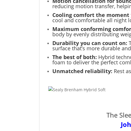
Motion cancellation for sound
reducing motion transfer, help
Cooling comfort the moment 
cool and comfortable all night l
Maximum conforming comfor
body by evenly distributing weig
Durability you can count on:
surface that’s more durable and
The best of both:
Hybrid techn
foam to deliver the perfect com
Unmatched reliability:
Rest as
The Sle
Jo