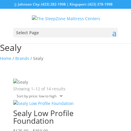
Johnson City: (423) 282-1998 | Kingsport: (423) 378-1998
Select Page
Sealy
Home
/
Brands
/ Sealy
Sorted
Showing 1–12 of 14 results
by
price:
low
Sealy Low Profile
to
Foundation
high
Price
This
$
175.00
–
$
350.00