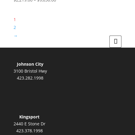
may
range:
product
be
$2,219.00
has
chosen
1
through
multiple
on
$9,636.00
variants.
2
the
The
product
→
options
page
may
be
chosen
Johnson City
on
3100 Bristol Hwy
the
423.282.1998
product
page
Kingsport
2440 E Stone Dr
423.378.1998