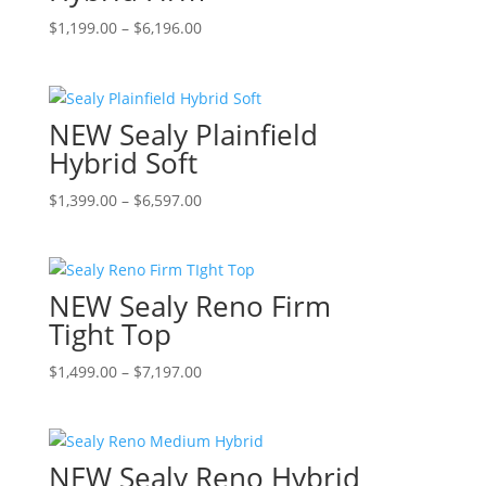
options
page
Price
This
$
1,199.00
–
$
6,196.00
may
range:
product
be
$1,199.00
has
chosen
through
multiple
on
NEW Sealy Plainfield
$6,196.00
variants.
the
The
Hybrid Soft
product
options
page
Price
This
$
1,399.00
–
$
6,597.00
may
range:
product
be
$1,399.00
has
chosen
through
multiple
on
NEW Sealy Reno Firm
$6,597.00
variants.
the
The
Tight Top
product
options
page
Price
This
$
1,499.00
–
$
7,197.00
may
range:
product
be
$1,499.00
has
chosen
through
multiple
on
NEW Sealy Reno Hybrid
$7,197.00
variants.
the