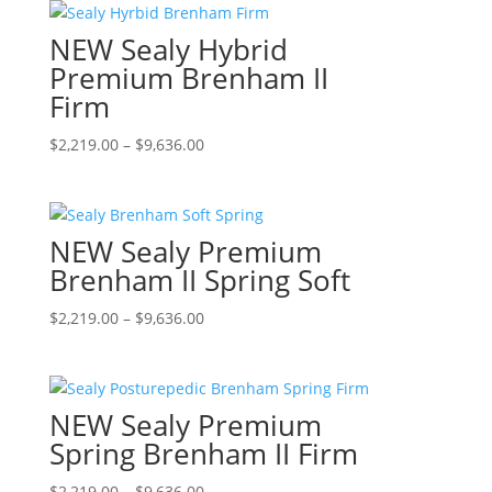
the
through
multiple
NEW Sealy Hybrid
product
$9,636.00
variants.
page
The
Premium Brenham II
options
Firm
may
be
Price
This
$
2,219.00
–
$
9,636.00
chosen
range:
product
on
$2,219.00
has
the
through
multiple
NEW Sealy Premium
product
$9,636.00
variants.
page
The
Brenham II Spring Soft
options
Price
This
$
2,219.00
–
$
9,636.00
may
range:
product
be
$2,219.00
has
chosen
through
multiple
on
NEW Sealy Premium
$9,636.00
variants.
the
The
Spring Brenham II Firm
product
options
page
Price
This
$
2,219.00
–
$
9,636.00