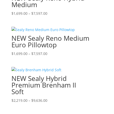
The
Medium
product
options
page
Price
This
$
1,699.00
–
$
7,597.00
may
range:
product
be
$1,699.00
has
chosen
through
multiple
on
NEW Sealy Reno Medium
$7,597.00
variants.
the
The
Euro Pillowtop
product
options
page
Price
This
$
1,699.00
–
$
7,597.00
may
range:
product
be
$1,699.00
has
chosen
through
multiple
on
NEW Sealy Hybrid
$7,597.00
variants.
the
The
Premium Brenham II
product
options
page
Soft
may
be
Price
This
$
2,219.00
–
$
9,636.00
chosen
range:
product
on
$2,219.00
has