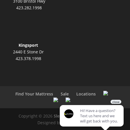
3100 Bristol Hwy
423.282.1998
Kingsport
2440 E Stone Dr
423.378.1998
Find Your Mattress
Sale
Locations
Copyright © 2026
SleepZone Mattress Center
|
Designed by
ITD Interactive