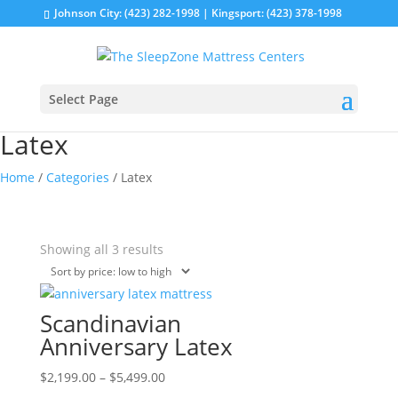
Johnson City: (423) 282-1998 | Kingsport: (423) 378-1998
Select Page
Latex
Home
/
Categories
/ Latex
Sorted
Showing all 3 results
by
price:
low
Scandinavian
to
Anniversary Latex
high
Price
This
$
2,199.00
–
$
5,499.00
range:
product