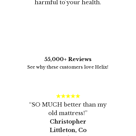
harmful to your health.
55,000+ Reviews
See why these customers love Helix!
★★★★★
“SO MUCH better than my
old mattress!”
Christopher
Littleton, Co