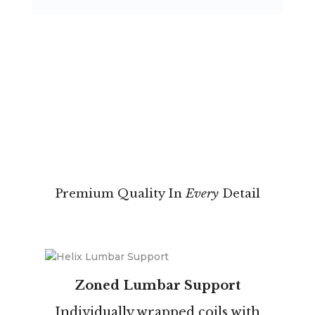
Premium Quality In
Every
Detail
Zoned Lumbar Support
Individually wrapped coils with