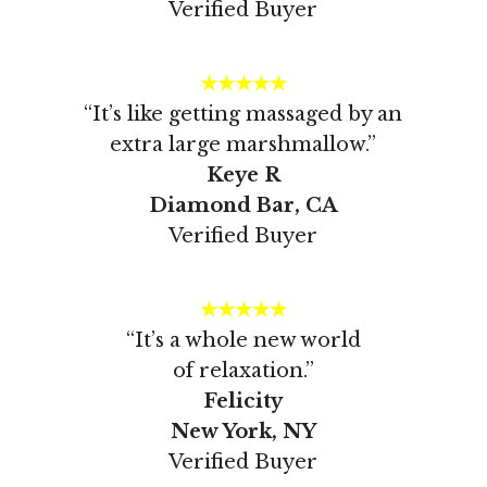
Verified Buyer
★★★★★
“It’s like getting massaged by an
extra large marshmallow.”
Keye R
Diamond Bar, CA
Verified Buyer
★★★★★
“It’s a whole new world
of relaxation.”
Felicity
New York, NY
Verified Buyer