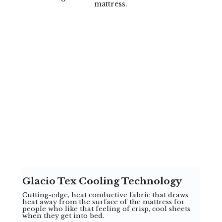
mattress.
Glacio Tex Cooling Technology
Cutting-edge, heat conductive fabric that draws
heat away from the surface of the mattress for
people who like that feeling of crisp, cool sheets
when they get into bed.