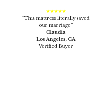
★★★★★
“This mattress literally saved
our marriage.”
Claudia
Los Angeles, CA
Verified Buyer