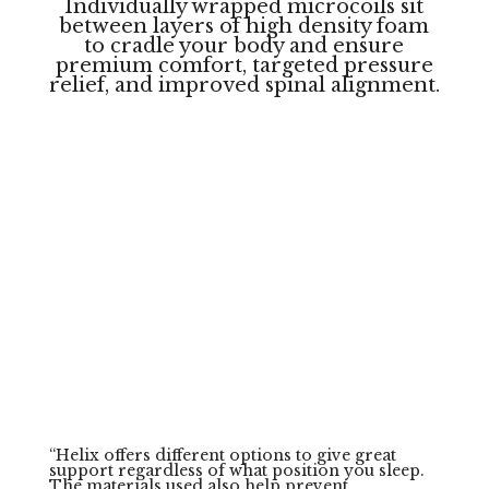
Individually wrapped microcoils sit
between layers of high density foam
to cradle your body and ensure
premium comfort, targeted pressure
relief, and improved spinal alignment.
Backed By
Sleep
Professionals
Helix has been recommended by multiple
leading doctors of Sleep Medicine, Psychology,
and Neurobiology as a go to solution for
improving sleeр.
“
Helix offers different options to give great
support regardless of what position you sleep.
The materials used also help prevent