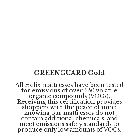
Rigorously Tested. Certified Clean.
Helix mattresses go through rigorous safety
tests giving you the complete confidence
to rest easy night after night.
GREENGUARD Gold
All Helix mattresses have been tested
for emissions of over 350 volatile
organic compounds (VOCs).
Receiving this certification provides
shoppers with the peace of mind
knowing our mattresses do not
contain additional chemicals, and
meet emissions safety standards to
produce only low amounts of VOCs.