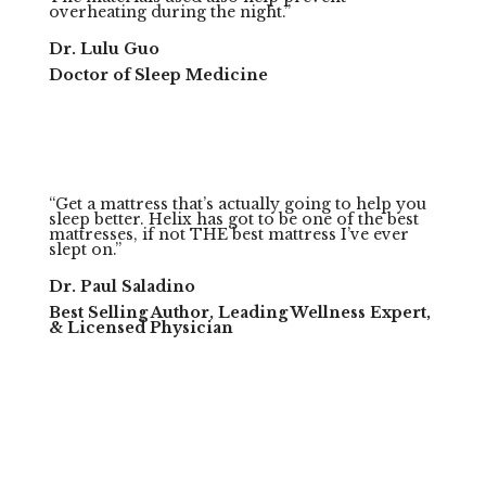
overheating during the night.”
Dr. Lulu Guo
Doctor of Sleep Medicine
“Get a mattress that’s actually going to help you
sleep better. Helix has got to be one of the best
mattresses, if not THE best mattress I’ve ever
slept on.”
Dr. Paul Saladino
Best Selling Author, Leading Wellness Expert,
& Licensed Physician