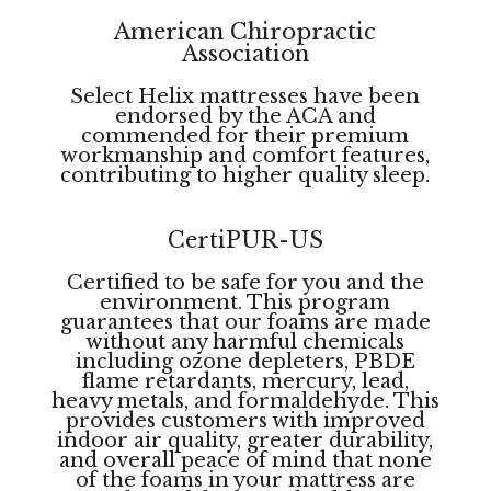
American Chiropractic
Association
Select Helix mattresses have been
endorsed by the ACA and
commended for their premium
workmanship and comfort features,
contributing to higher quality sleep.
CertiPUR-US
Certified to be safe for you and the
environment. This program
guarantees that our foams are made
without any harmful chemicals
including ozone depleters, PBDE
flame retardants, mercury, lead,
heavy metals, and formaldehyde. This
provides customers with improved
indoor air quality, greater durability,
and overall peace of mind that none
of the foams in your mattress are