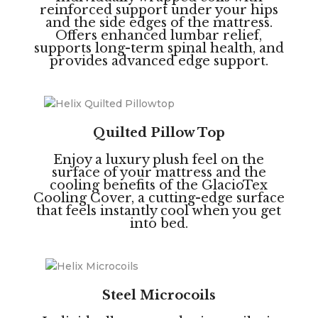
reinforced support under your hips
and the side edges of the mattress.
Offers enhanced lumbar relief,
supports long-term spinal health, and
provides advanced edge support.
Quilted Pillow Top
Enjoy a luxury plush feel on the
surface of your mattress and the
cooling benefits of the GlacioTex
Cooling Cover, a cutting-edge surface
that feels instantly cool when you get
into bed.
Steel Microcoils