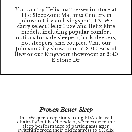
You can try Helix mattresses in-store at
The SleepZone Mattress Centers in
Johnson City and Kingsport, TN. We
carry select Helix Luxe and Helix Elite
models, including popular comfort
options for side sleepers, back sleepers,
hot sleepers, and couples. Visit our
Johnson City showroom at 3100 Bristol
Hwy or our Kingsport showroom at 2440
E Stone Dr.
Proven Better Sleep
In a Wesper sleep study using FDA-cleared
clinically validated devices, we measured the
sleep performance of participants after
switching from their old mattress to a Helix