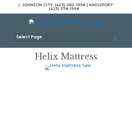
JOHNSON CITY: (423) 282-1998 | KINGSPORT:
(423) 378-1998
Select Page
Helix Mattress