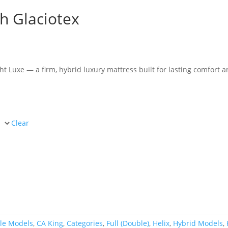
th Glaciotex
e
e:
93.00
ht Luxe — a firm, hybrid luxury mattress built for lasting comfort 
ugh
97.00
Clear
le Models
,
CA King
,
Categories
,
Full (Double)
,
Helix
,
Hybrid Models
,