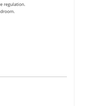
e regulation.
bedroom.