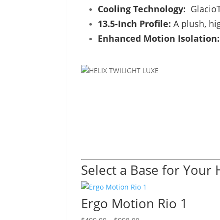
Cooling Technology:
GlacioT
13.5-Inch Profile:
A plush, hi
Enhanced Motion Isolation:
Select a Base for Your 
Ergo Motion Rio 1
Price
This