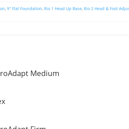
ion
,
9" Flat Foundation
,
Rio 1 Head Up Base
,
Rio 2 Head & Foot Adju
ProAdapt Medium
ex