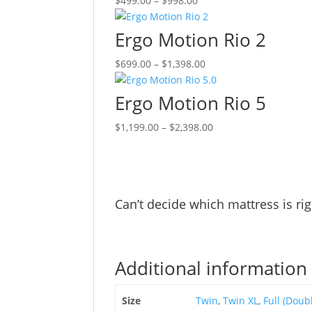
$
499.00
–
$
998.00
range:
product
$499.00
has
Ergo Motion Rio 2
through
multiple
Price
This
$
699.00
–
$
1,398.00
$998.00
variants.
range:
product
The
$699.00
has
options
Ergo Motion Rio 5
through
multiple
may
Price
This
$
1,199.00
–
$
2,398.00
$1,398.00
variants.
be
range:
product
The
chosen
$1,199.00
has
options
on
through
multiple
may
the
$2,398.00
variants.
be
product
Can’t decide which mattress is ri
The
chosen
page
options
on
may
the
be
product
Additional information
chosen
page
on
Size
Twin
,
Twin XL
,
Full (Doub
the