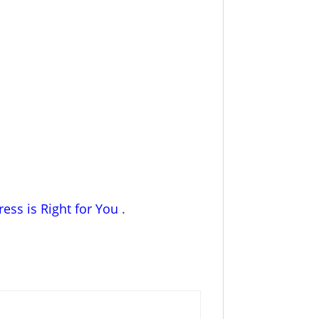
ess is Right for You
.