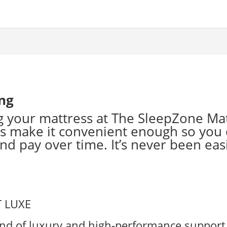
ing
 your mattress at The SleepZone Ma
s make it convenient enough so you 
d pay over time. It’s never been easi
end of luxury and high-performance support 