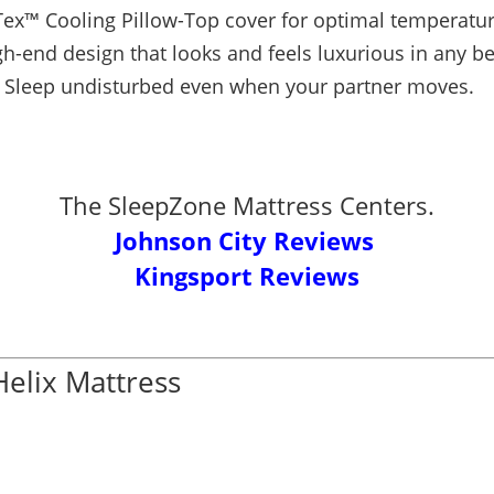
ex™ Cooling Pillow-Top cover for optimal temperatur
gh-end design that looks and feels luxurious in any 
Sleep undisturbed even when your partner moves.
The SleepZone Mattress Centers.
Johnson City Reviews
Kingsport Reviews
Helix Mattress