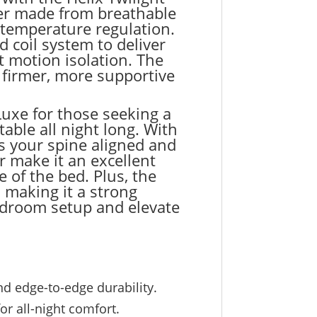
over made from breathable
 temperature regulation.
coil system to deliver
t motion isolation. The
 firmer, more supportive
uxe for those seeking a
able all night long. With
s your spine aligned and
r make it an excellent
 of the bed. Plus, the
 making it a strong
bedroom setup and elevate
d edge-to-edge durability.
r all-night comfort.