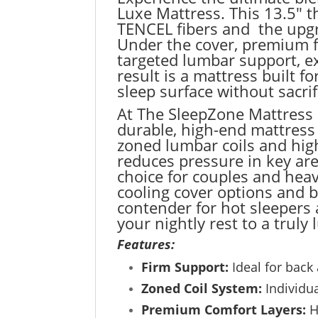
Luxe Mattress. This 13.5″ t
TENCEL fibers and the upgr
Under the cover, premium f
targeted lumbar support, ex
result is a mattress built
sleep surface without sacri
At The SleepZone Mattress 
durable, high-end mattress 
zoned lumbar coils and high
reduces pressure in key are
choice for couples and heav
cooling cover options and 
contender for hot sleepers
your nightly rest to a truly 
Features:
Firm Support:
Ideal for back 
Zoned Coil System:
Individua
Premium Comfort Layers:
H