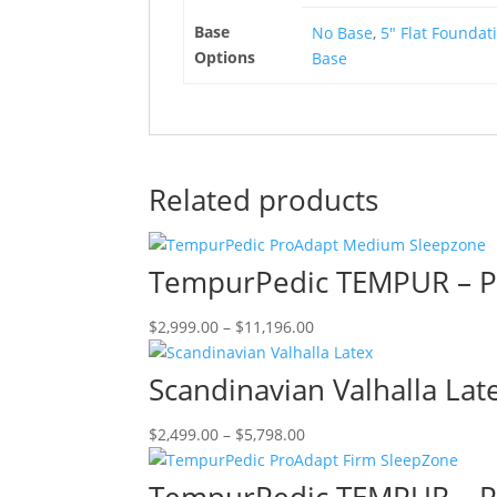
product
Base
No Base
,
5" Flat Foundat
page
Options
Base
Related products
TempurPedic TEMPUR – 
Price
This
$
2,999.00
–
$
11,196.00
range:
product
$2,999.00
has
Scandinavian Valhalla Lat
through
multiple
$11,196.00
variants.
Price
This
$
2,499.00
–
$
5,798.00
The
range:
product
options
$2,499.00
has