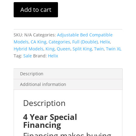
Luxe
Add to cart
with
Glaciotex
quantity
SKU:
N/A
Categories:
Adjustable Bed Compatible
Models
,
CA King
,
Categories
,
Full (Double)
,
Helix
,
Hybrid Models
,
King
,
Queen
,
Split King
,
Twin
,
Twin XL
Tag:
Sale
Brand:
Helix
Description
Additional information
Description
4 Year Special
Financing
Financing makes buying