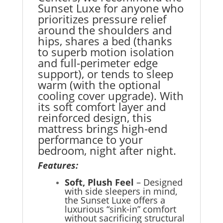
Sunset Luxe for anyone who
prioritizes pressure relief
around the shoulders and
hips, shares a bed (thanks
to superb motion isolation
and full-perimeter edge
support), or tends to sleep
warm (with the optional
cooling cover upgrade). With
its soft comfort layer and
reinforced design, this
mattress brings high-end
performance to your
bedroom, night after night.
Features:
Soft, Plush Feel
– Designed
with side sleepers in mind,
the Sunset Luxe offers a
luxurious “sink-in” comfort
without sacrificing structural