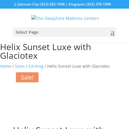
Johnson City: (423) 282-1998 | Kingsport: (423) 378-1998
Select Page
Helix Sunset Luxe with
Glaciotex
Home
/
Sizes
/
CA King
/ Helix Sunset Luxe with Glaciotex
Sale!