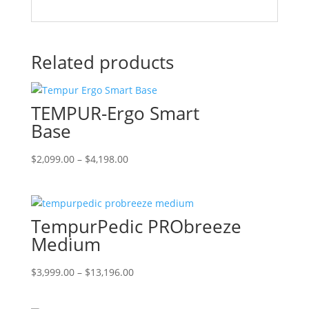
Related products
TEMPUR-Ergo Smart
Base
Price
This
$
2,099.00
–
$
4,198.00
range:
product
$2,099.00
has
through
multiple
TempurPedic PRObreeze
$4,198.00
variants.
The
Medium
options
may
Price
This
$
3,999.00
–
$
13,196.00
be
range:
product
chosen
$3,999.00
has