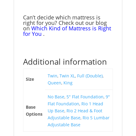
$2,398.00
variants.
on
The
the
options
Can’t decide which mattress is
product
may
right for you? Check out our blog
page
on
Which Kind of Mattress is Right
be
for You
.
chosen
on
the
product
Additional information
page
Twin
,
Twin XL
,
Full (Double)
,
Size
Queen
,
King
No Base
,
5" Flat Foundation
,
9"
Flat Foundation
,
Rio 1 Head
Base
Up Base
,
Rio 2 Head & Foot
Options
Adjustable Base
,
Rio 5 Lumbar
Adjustable Base