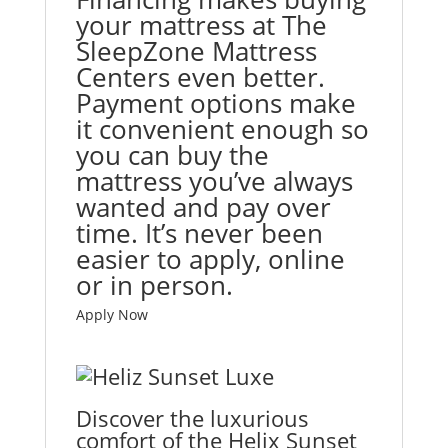
your mattress at The
SleepZone Mattress
Centers even better.
Payment options make
it convenient enough so
you can buy the
mattress you’ve always
wanted and pay over
time. It’s never been
easier to apply, online
or in person.
Apply Now
Discover the luxurious
comfort of the Helix Sunset