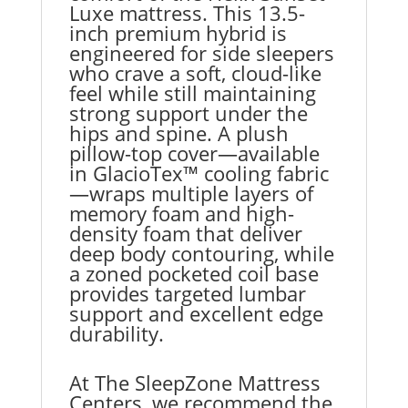
Luxe mattress. This 13.5-
inch premium hybrid is
engineered for side sleepers
who crave a soft, cloud-like
feel while still maintaining
strong support under the
hips and spine. A plush
pillow-top cover—available
in GlacioTex™ cooling fabric
—wraps multiple layers of
memory foam and high-
density foam that deliver
deep body contouring, while
a zoned pocketed coil base
provides targeted lumbar
support and excellent edge
durability.
At The SleepZone Mattress
Centers, we recommend the