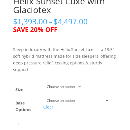
Helix Sunset Luxe with
Glaciotex
Price
$
1,393.00
–
$
4,497.00
range:
SAVE 20% OFF
$1,393.00
through
$4,497.00
Sleep in luxury with the Helix Sunset Luxe — a 13.5″
soft hybrid mattress made for side sleepers, offering
deep pressure relief, cooling options & sturdy
support.
Size
Base
Clear
Options
Helix
Sunset