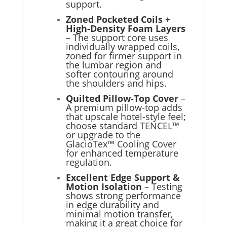
support.
Zoned Pocketed Coils +
High-Density Foam Layers
– The support core uses
individually wrapped coils,
zoned for firmer support in
the lumbar region and
softer contouring around
the shoulders and hips.
Quilted Pillow-Top Cover
–
A premium pillow-top adds
that upscale hotel-style feel;
choose standard TENCEL™
or upgrade to the
GlacioTex™ Cooling Cover
for enhanced temperature
regulation.
Excellent Edge Support &
Motion Isolation
– Testing
shows strong performance
in edge durability and
minimal motion transfer,
making it a great choice for