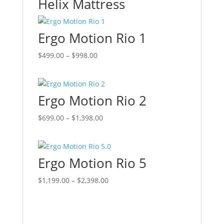
Helix Mattress
Ergo Motion Rio 1
Price
This
$
499.00
–
$
998.00
range:
product
$499.00
has
through
multiple
Ergo Motion Rio 2
$998.00
variants.
The
Price
This
$
699.00
–
$
1,398.00
options
range:
product
may
$699.00
has
be
through
multiple
chosen
Ergo Motion Rio 5
$1,398.00
variants.
on
The
Price
This
$
1,199.00
–
$
2,398.00
the
options
range:
product
product
may
$1,199.00
has
page
be
through
multiple
chosen