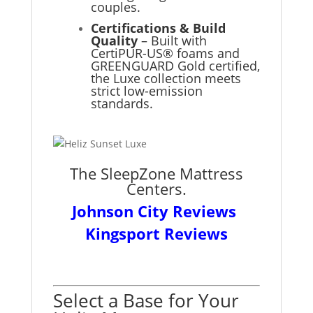
couples.
Certifications & Build
Quality
– Built with
CertiPUR-US® foams and
GREENGUARD Gold certified,
the Luxe collection meets
strict low-emission
standards.
The SleepZone Mattress
Centers.
Johnson City Reviews
Kingsport Reviews
Select a Base for Your