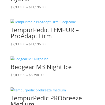
may
be
Price
This
$
2,999.00
–
$
11,196.00
chosen
range:
product
on
$2,999.00
has
the
through
multiple
TempurPedic TEMPUR –
product
$11,196.00
variants.
page
The
ProAdapt Firm
options
Price
This
$
2,999.00
–
$
11,196.00
may
range:
product
be
$2,999.00
has
chosen
through
multiple
on
Bedgear M3 Night Ice
$11,196.00
variants.
the
The
product
Price
This
$
3,099.99
–
$
8,798.99
options
page
range:
product
may
$3,099.99
has
be
through
multiple
chosen
TempurPedic PRObreeze
$8,798.99
variants.
on
The
Medium
the