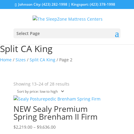
Johnson City: (423) 282-1998 | Kingsport: (423) 378-1998
Select Page
Split CA King
Home
/
Sizes
/
Split CA King
/ Page 2
Sorted
Showing 13–24 of 28 results
by
price:
low
NEW Sealy Premium
to
Spring Brenham II Firm
high
Price
This
$
2,219.00
–
$
9,636.00
range:
product