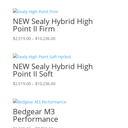
$2,219.00
has
through
multiple
NEW Sealy Hybrid High
$9,636.00
variants.
The
Point II Firm
options
Price
This
$
2,519.00
–
$
10,236.00
may
range:
product
be
$2,519.00
has
chosen
through
multiple
on
NEW Sealy Hybrid High
$10,236.00
variants.
the
The
Point II Soft
product
options
page
Price
This
$
2,519.00
–
$
10,236.00
may
range:
product
be
$2,519.00
has
chosen
through
multiple
on
Bedgear M3
$10,236.00
variants.
the
The
Performance
product
options
page