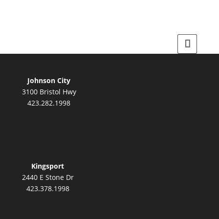
Johnson City
3100 Bristol Hwy
423.282.1998
Kingsport
2440 E Stone Dr
423.378.1998